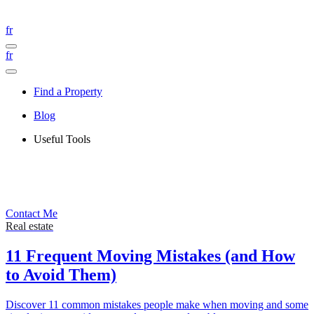
fr
fr
Find a Property
Blog
Useful Tools
Contact Me
Real estate
11 Frequent Moving Mistakes (and How
to Avoid Them)
Discover 11 common mistakes people make when moving and some