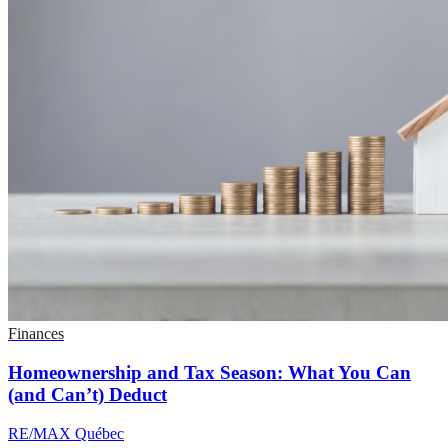
Finances
Homeownership and Tax Season: What You Can
(and Can’t) Deduct
RE/MAX Québec