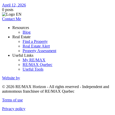
April 12, 2026
0
posts
Contact Me
Resources
Blog
Real Estate
Find a Property
Real Estate Alert
Property Assessment
Useful Links
My RE/MAX
RE/MAX Quebec
Useful Tools
Website by
© 2026 RE/MAX Horizon - All rights reserved - Independent and
autonomous franchisee of RE/MAX Quebec
Terms of use
Privacy policy