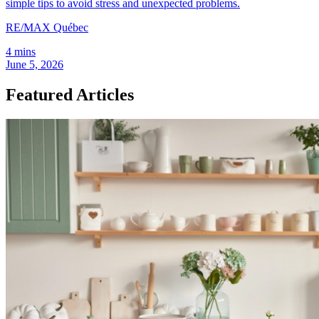
simple tips to avoid stress and unexpected problems.
RE/MAX Québec
4 mins
June 5, 2026
Featured Articles