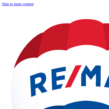
Skip to main content