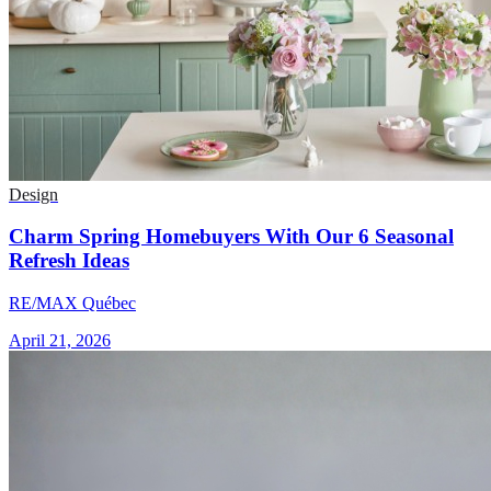
Design
Charm Spring Homebuyers With Our 6 Seasonal
Refresh Ideas
RE/MAX Québec
April 21, 2026