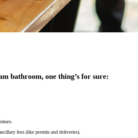
am bathroom, one thing’s for sure:
omises.
cillary fees (like permits and deliveries).