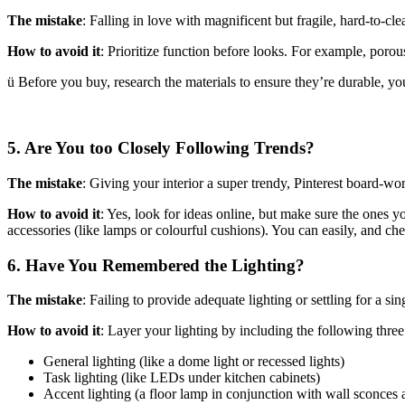
The mistake
: Falling in love with magnificent but fragile, hard-to-cle
How to avoid it
: Prioritize function before looks. For example, porous
ü Before you buy, research the materials to ensure they’re durable, you
5. Are You too Closely Following Trends?
The mistake
: Giving your interior a super trendy, Pinterest board-wo
How to avoid it
: Yes, look for ideas online, but make sure the ones you
accessories (like lamps or colourful cushions). You can easily, and c
6. Have You Remembered the Lighting?
The mistake
: Failing to provide adequate lighting or settling for a sing
How to avoid it
: Layer your lighting by including the following three 
General lighting (like a dome light or recessed lights)
Task lighting (like LEDs under kitchen cabinets)
Accent lighting (a floor lamp in conjunction with wall sconces 