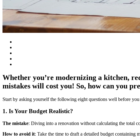
Whether you’re modernizing a kitchen, red
mistakes will cost you! So, how can you pr
Start by asking yourself the following eight questions well before you
1. Is Your Budget Realistic?
The mistake
: Diving into a renovation without calculating the total c
How to avoid it
: Take the time to draft a detailed budget containing m