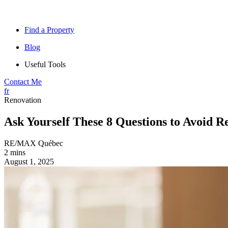
Find a Property
Blog
Useful Tools
Contact Me
fr
Renovation
Ask Yourself These 8 Questions to Avoid R
RE/MAX Québec
2 mins
August 1, 2025