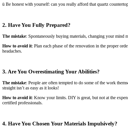
ü Be honest with yourself: can you really afford that quartz countertop
2. Have You Fully Prepared?
The mistake
: Spontaneously buying materials, changing your mind mid
How to avoid it
: Plan each phase of the renovation in the proper order
headaches.
3. Are You Overestimating Your Abilities?
The mistake
: People are often tempted to do some of the work themse
straight isn’t as easy as it looks!
How to avoid it
: Know your limits. DIY is great, but not at the expen
certified professionals.
4. Have You Chosen Your Materials Impulsively?