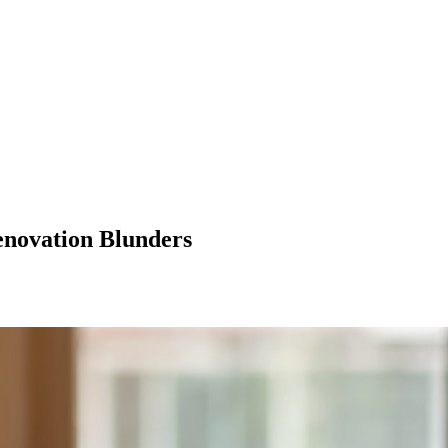
enovation Blunders