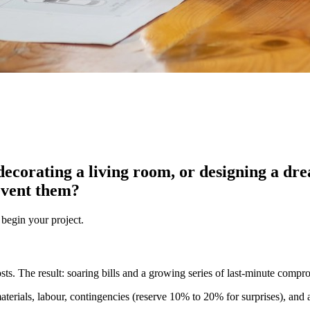
ecorating a living room, or designing a dre
event them?
 begin your project.
osts. The result: soaring bills and a growing series of last-minute compr
aterials, labour, contingencies (reserve 10% to 20% for surprises), and an