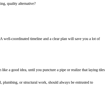
ng, quality alternative?
. A well-coordinated timeline and a clear plan will save you a lot of
ke a good idea, until you puncture a pipe or realize that laying tiles
al, plumbing, or structural work, should always be entrusted to