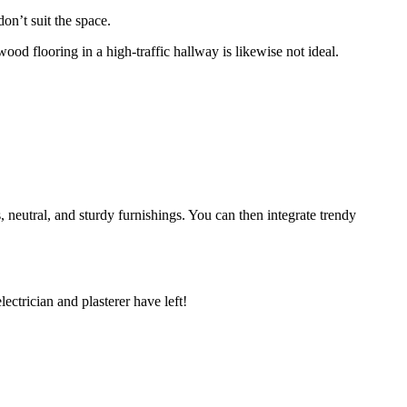
don’t suit the space.
ood flooring in a high-traffic hallway is likewise not ideal.
ss, neutral, and sturdy furnishings. You can then integrate trendy
electrician and plasterer have left!