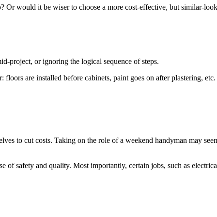
? Or would it be wiser to choose a more cost-effective, but similar-looki
-project, or ignoring the logical sequence of steps.
: floors are installed before cabinets, paint goes on after plastering, etc
lves to cut costs. Taking on the role of a weekend handyman may seem li
se of safety and quality. Most importantly, certain jobs, such as electric