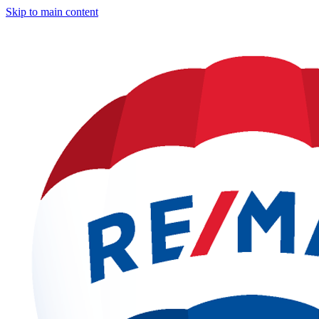
Skip to main content