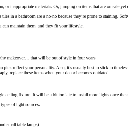
an, or inappropriate materials. Or, jumping on items that are on sale yet 
 tiles in a bathroom are a no-no because they’re prone to staining. Softw
 can maintain them, and they fit your lifestyle.
rthy makeover… that will be out of style in four years.
 pick reflect your personality. Also, it’s usually best to stick to timele
heaply, replace these items when your decor becomes outdated.
le ceiling fixture. It will be a bit too late to install more lights once the 
types of light sources:
and small table lamps)