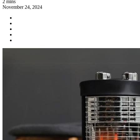
2 mins
November 24, 2024