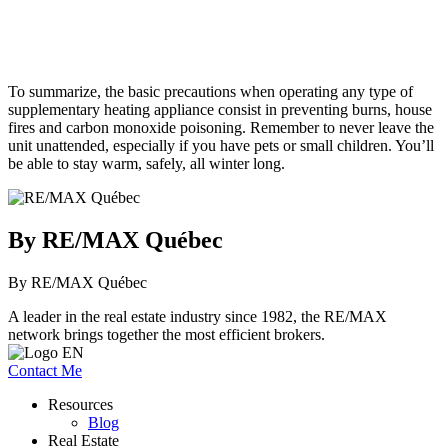
To summarize, the basic precautions when operating any type of
supplementary heating appliance consist in preventing burns, house
fires and carbon monoxide poisoning. Remember to never leave the
unit unattended, especially if you have pets or small children. You’ll
be able to stay warm, safely, all winter long.
By RE/MAX Québec
By RE/MAX Québec
A leader in the real estate industry since 1982, the RE/MAX
network brings together the most efficient brokers.
Contact Me
Resources
Blog
Real Estate