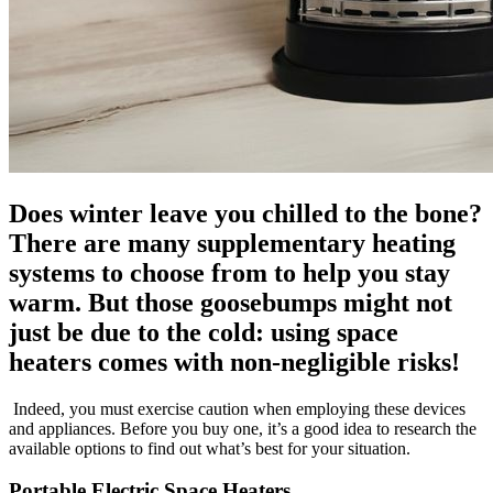
Does winter leave you chilled to the bone?
There are many supplementary heating
systems to choose from to help you stay
warm. But those goosebumps might not
just be due to the cold: using space
heaters comes with non-negligible risks!
Indeed, you must exercise caution when employing these devices
and appliances. Before you buy one, it’s a good idea to research the
available options to find out what’s best for your situation.
Portable Electric Space Heaters