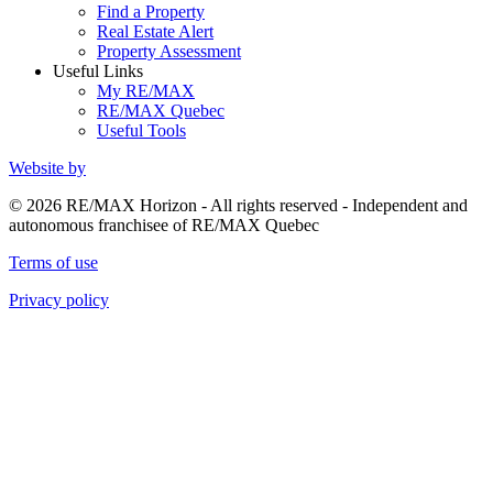
Find a Property
Real Estate Alert
Property Assessment
Useful Links
My RE/MAX
RE/MAX Quebec
Useful Tools
Website by
© 2026 RE/MAX Horizon - All rights reserved - Independent and
autonomous franchisee of RE/MAX Quebec
Terms of use
Privacy policy