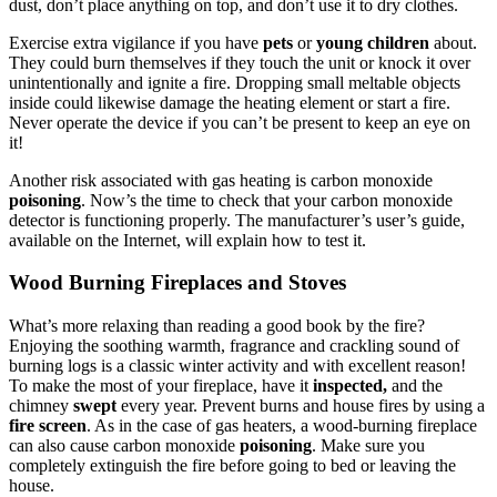
dust, don’t place anything on top, and don’t use it to dry clothes.
Exercise extra vigilance if you have
pets
or
young children
about.
They could burn themselves if they touch the unit or knock it over
unintentionally and ignite a fire. Dropping small meltable objects
inside could likewise damage the heating element or start a fire.
Never operate the device if you can’t be present to keep an eye on
it!
Another risk associated with gas heating is carbon monoxide
poisoning
. Now’s the time to check that your carbon monoxide
detector is functioning properly. The manufacturer’s user’s guide,
available on the Internet, will explain how to test it.
Wood Burning Fireplaces and Stoves
What’s more relaxing than reading a good book by the fire?
Enjoying the soothing warmth, fragrance and crackling sound of
burning logs is a classic winter activity and with excellent reason!
To make the most of your fireplace, have it
inspected,
and the
chimney
swept
every year. Prevent burns and house fires by using a
fire screen
. As in the case of gas heaters, a wood-burning fireplace
can also cause carbon monoxide
poisoning
. Make sure you
completely extinguish the fire before going to bed or leaving the
house.