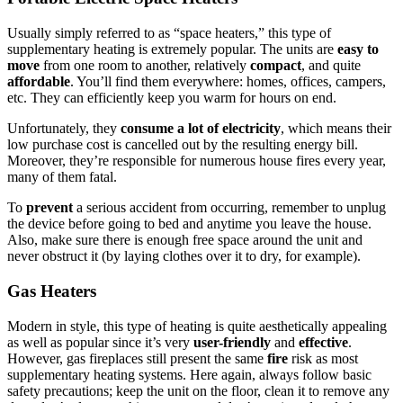
Usually simply referred to as “space heaters,” this type of
supplementary heating is extremely popular. The units are
easy to
move
from one room to another, relatively
compact
, and quite
affordable
. You’ll find them everywhere: homes, offices, campers,
etc. They can efficiently keep you warm for hours on end.
Unfortunately, they
consume a lot of electricity
, which means their
low purchase cost is cancelled out by the resulting energy bill.
Moreover, they’re responsible for numerous house fires every year,
many of them fatal.
To
prevent
a serious accident from occurring, remember to unplug
the device before going to bed and anytime you leave the house.
Also, make sure there is enough free space around the unit and
never obstruct it (by laying clothes over it to dry, for example).
Gas Heaters
Modern in style, this type of heating is quite aesthetically appealing
as well as popular since it’s very
user-friendly
and
effective
.
However, gas fireplaces still present the same
fire
risk as most
supplementary heating systems. Here again, always follow basic
safety precautions; keep the unit on the floor, clean it to remove any