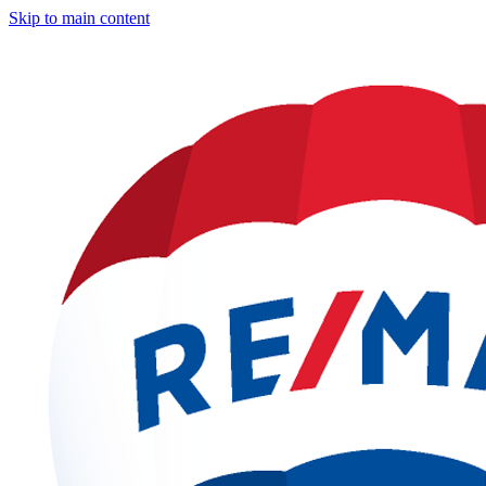
Skip to main content