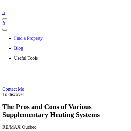
fr
fr
Find a Property
Blog
Useful Tools
Contact Me
To discover
The Pros and Cons of Various
Supplementary Heating Systems
RE/MAX Québec